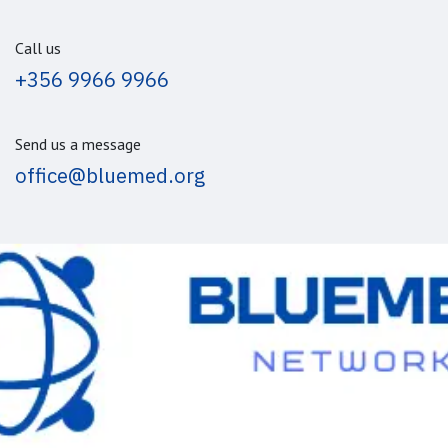
Call us
+356 9966 9966
Send us a message
office@bluemed.org