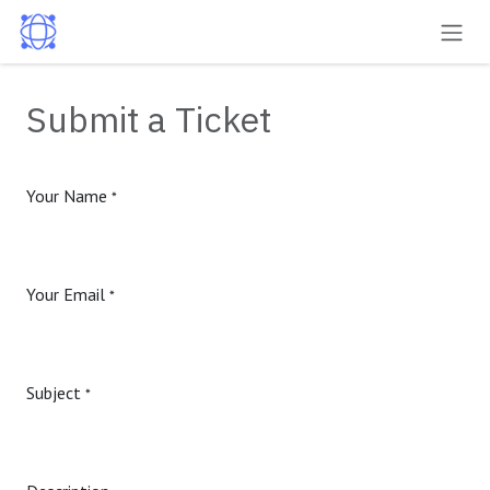
Skip to Content
Submit a Ticket
Your Name
*
Your Email
*
Subject
*