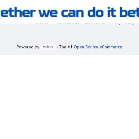
Home
•
Contact Us
•
Cookies & Privacy Policy
Powered by
- The #1
Open Source eCommerce