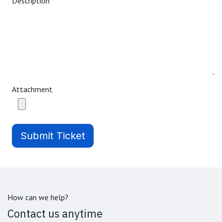
Description
Attachment
Submit Ticket
How can we help?
Contact us anytime